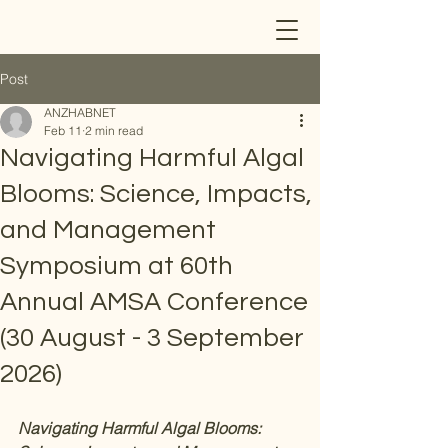
Post
ANZHABNET
Feb 11
2 min read
Navigating Harmful Algal
Blooms: Science, Impacts,
and Management
Symposium at 60th
Annual AMSA Conference
(30 August - 3 September
2026)
Navigating Harmful Algal Blooms: 