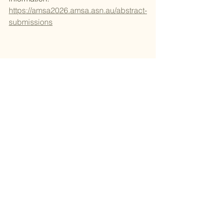
https://amsa2026.amsa.asn.au/abstract-
submissions