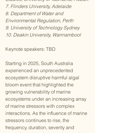
7. Flinders University, Adelaide
8. Department of Water and 
Environmental Regulation, Perth
9. University of Technology Sydney
10. Deakin University, Warrnambool
Keynote speakers: TBD
Starting in 2025, South Australia 
experienced an unprecedented 
ecosystem disruptive harmful algal 
bloom event that highlighted the 
growing vulnerability of marine 
ecosystems under an increasing array 
of marine stressors with complex 
interactions. As the influence of marine 
stressors continues to rise, the 
frequency, duration, severity and 