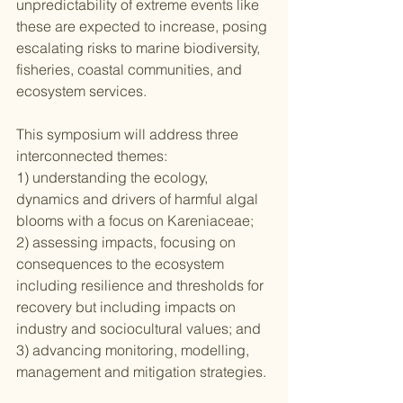
unpredictability of extreme events like 
these are expected to increase, posing 
escalating risks to marine biodiversity, 
fisheries, coastal communities, and 
ecosystem services.
This symposium will address three 
interconnected themes:
1) understanding the ecology, 
dynamics and drivers of harmful algal 
blooms with a focus on Kareniaceae;
2) assessing impacts, focusing on 
consequences to the ecosystem 
including resilience and thresholds for 
recovery but including impacts on 
industry and sociocultural values; and
3) advancing monitoring, modelling, 
management and mitigation strategies.