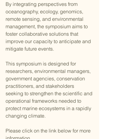
By integrating perspectives from 
oceanography, ecology, genomics, 
remote sensing, and environmental 
management, the symposium aims to 
foster collaborative solutions that 
improve our capacity to anticipate and 
mitigate future events. 
This symposium is designed for 
researchers, environmental managers, 
government agencies, conservation 
practitioners, and stakeholders 
seeking to strengthen the scientific and 
operational frameworks needed to 
protect marine ecosystems in a rapidly 
changing climate. 
Please click on the link below for more 
information. 