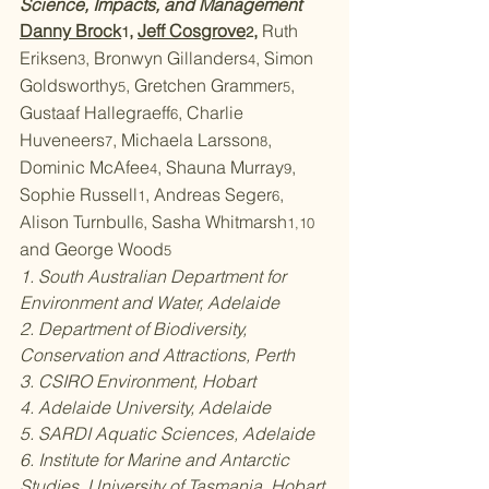
Science, Impacts, and Management
Danny Brock
, 
Jeff Cosgrove
, 
Ruth 
1
2
Eriksen
, Bronwyn Gillanders
, Simon 
3
4
Goldsworthy
, Gretchen Grammer
, 
5
5
Gustaaf Hallegraeff
, Charlie 
6
Huveneers
, Michaela Larsson
, 
7
8
Dominic McAfee
, Shauna Murray
, 
4
9
Sophie Russell
, Andreas Seger
, 
1
6
Alison Turnbull
, Sasha Whitmarsh
6
1,10 
and George Wood
5
1. South Australian Department for 
Environment and Water, Adelaide
2. Department of Biodiversity, 
Conservation and Attractions, Perth
3. CSIRO Environment, Hobart
4. Adelaide University, Adelaide
5. SARDI Aquatic Sciences, Adelaide
6. Institute for Marine and Antarctic 
Studies, University of Tasmania, Hobart