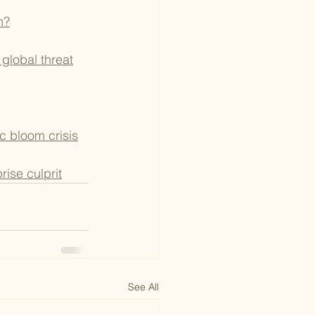
m?
 global threat
ic bloom crisis
rise culprit
See All