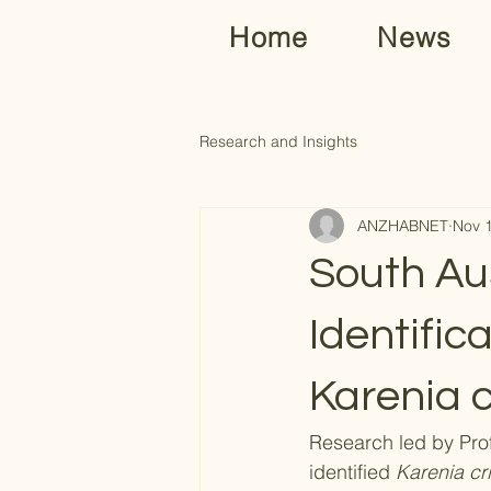
Home
News
Research and Insights
ANZHABNET
Nov 
South Au
Identific
Karenia c
Research led by Pro
identified 
Karenia cri