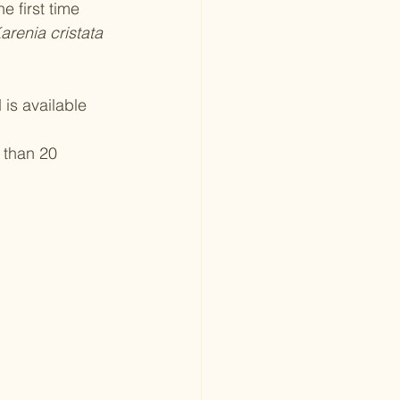
 first time 
arenia cristata
is available 
 than 20 