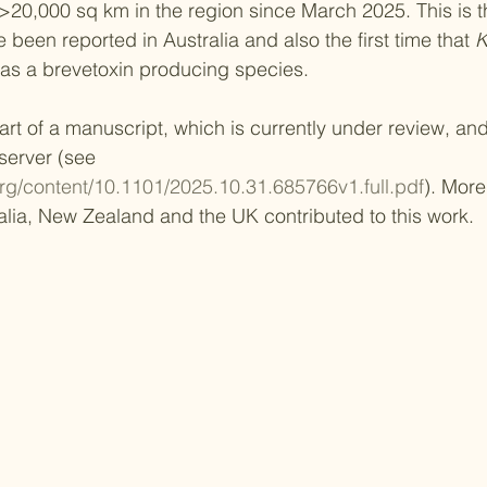
20,000 sq km in the region since March 2025. This is the
 been reported in Australia and also the first time that 
K
as a brevetoxin producing species.
rt of a manuscript, which is currently under review, and 
 server (see 
org/content/10.1101/2025.10.31.685766v1.full.pdf
). More
ralia, New Zealand and the UK contributed to this work.