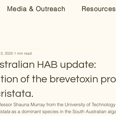
Media & Outreach
Resources
13, 2025
1 min read
stralian HAB update:
ation of the brevetoxin pr
ristata.
fessor Shauna Murray from the University of Technolog
stata
 as a dominant species in the South Australian alga