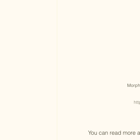
Morph
htt
You can read more ab