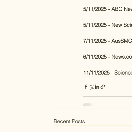
5/11/2025 - ABC Ne
5/11/2025 - New Scie
7/11/2025 - AusSMC
6/11/2025 - News.c
11/11/2025 - Scienc
Recent Posts