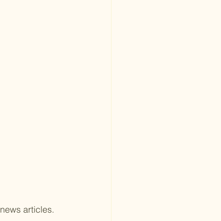
 
news articles.