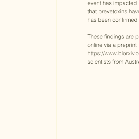
event has impacted >
that brevetoxins have
has been confirmed 
These findings are pa
online via a preprint
https://www.biorxiv.
scientists from Aust