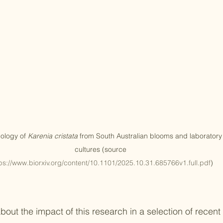
ology of 
Karenia cristata
 from South Australian blooms and laboratory
cultures (source 
ps://www.biorxiv.org/content/10.1101/2025.10.31.685766v1.full.pdf
)
out the impact of this research in a selection of recent 