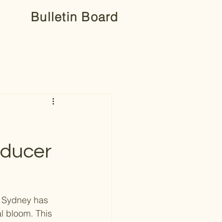
Bulletin Board
oducer
y Sydney has 
l bloom. This 