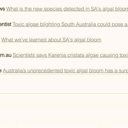
ws 
What is the new species detected in SA's algal bloo
ntist 
Toxic algae blighting South Australia could pose a
What we've learned about SA's algal bloom
om.au 
Scientists says Karenia cristata algae causing tox
e
Australia’s unprecedented toxic algal bloom has a surp