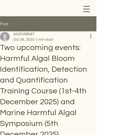
Post
ANZHABNET
Oct 28, 2025
1 min read
Two upcoming events:
Harmful Algal Bloom
Identification, Detection
and Quantification
Training Course (1st-4th
December 2025) and
Marine Harmful Algal
Symposium (5th
December 2025)