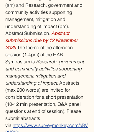
(am) and 
Research, government and 
community activities supporting 
management, mitigation and 
understanding of impact (pm).
Abstract Submission
: 
Abstract 
submissions due by 12 November 
2025 
The theme of the afternoon 
session (1-4pm) of the HAB 
Symposium is 
Research, government 
and community activities supporting 
management, mitigation and 
understanding of impact. 
Abstracts 
(max 200 words) are invited for 
consideration for a short presentation 
(10-12 min presentation, Q&A panel 
questions at end of session). Please 
submit abstracts 
via 
https://www.surveymonkey.com/r/8V