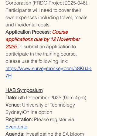
Corporation (FRDC Project 2025-046). 
Participants will need to cover their 
own expenses including travel, meals 
and incidental costs.
Application Process: 
Course 
applications due by 12 November 
2025
 To submit an application to 
participate in the training course, 
please use the following link: 
https://www.surveymonkey.com/r/8K6JK
7H
HAB Symposium
Date: 
5th December 2025 (9am-4pm)
Venue: 
University of Technology 
Sydney/Online option
Registration: 
Please register via 
Eventbrite
.
Agenda: 
Investigating the SA bloom 