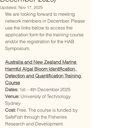
Updated:
Nov 17, 2025
We are looking forward to meeting 
network members in December. Please 
use the links below to access the 
application form for the training course 
and/or the registration for the HAB 
Symposium. 
Australia and New Zealand Marine 
Harmful Algal Bloom Identification, 
Detection and Quantification Training 
Course
Dates: 
1st – 4th December 2025
Venue: 
University of Technology 
Sydney
Cost: 
Free. The course is funded by 
SafeFish through the Fisheries 
Research and Development 